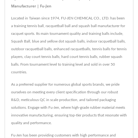
Manufacturer | Fu-Jen
Located in Taiwan since 1974, FU-JEN CHEMICAL CO., LTD. has been
a training tennis ball, racquetball ball and squash ball manufacturer for
racquet sports. Its main tournament quality and training balls include,
Squash Ball, blue and yellow dot squash balls, indoor racquetball balls,
outdoor racquetball balls, enhanced racquetballs, tennis balls for tennis
players, clay court tennis balls, hard court tennis balls, rubber squash
balls. From tournament level to training level and sold in over 50
countries.
As a preferred supplier for numerous global sports brands, we pride
ourselves on meeting every client specification through our robust
R&D, meticulous QC in scale production, and tailored packaging
solutions. Engage with Fu-Jen, where high-grade rubber material meets
innovative manufacturing, ensuring top-tier products that resonate with
quality and performance.
Fu-Jen has been providing customers with high performance and