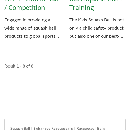
/ Competition
Training
Engaged in providing a
The Kids Squash Ball is not
wide range of squash ball
only a child safety product
products to global sports
but also one of our best-
companies, Fu-Jen...
selling products....
Result 1 - 8 of 8
Squash Ball | Enhanced Racquetballs | Racquetball Balls