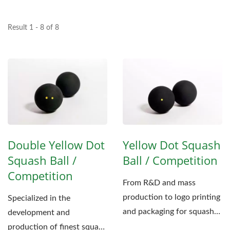
Result 1 - 8 of 8
Double Yellow Dot
Yellow Dot Squash
Squash Ball /
Ball / Competition
Competition
From R&D and mass
production to logo printing
Specialized in the
and packaging for squash
development and
ball, Fu-Jen aims to
production of finest squash