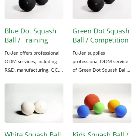
Blue Dot Squash
Green Dot Squash
Ball / Training
Ball / Competition
Fu-Jen offers professional
Fu-Jen supplies
ODM services, including
professional ODM service
R&D, manufacturing, QC,
of Green Dot Squash Ball
and customized
to many sports clients. The
packaging,...
service...
White Squash Ball
Kids Squash Ball /