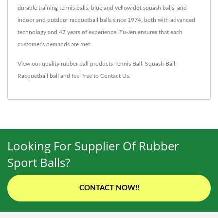
durable training tennis balls, blue and yellow dot squash balls, and
indoor and outdoor racquetball balls since 1974, both with advanced
technology and 47 years of experience, Fu-Jen ensures that each
customer's demands are met.
View our quality rubber ball products
Tennis Ball
,
Squash Ball
,
Racquetball ball
and feel free to
Contact Us
.
Looking For Supplier Of Rubber
Sport Balls?
CONTACT NOW!!