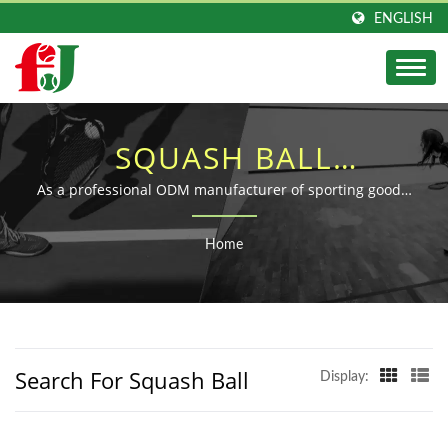
ENGLISH
SQUASH BALL
SEARCHED | DURABLE
As a professional ODM manufacturer of sporting goods,
Fu Jen dedicates to the research, development, and
RUBBER BALL &
production of sporting balls for over 40 years.
Home
SPORTS BALLS
MANUFACTURER | FU-
JEN
Search For Squash Ball
Display: