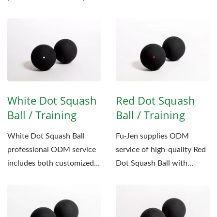
achieve...
balls, Fu-Jen is proud to
introduce...
White Dot Squash
Red Dot Squash
Ball / Training
Ball / Training
White Dot Squash Ball
Fu-Jen supplies ODM
professional ODM service
service of high-quality Red
includes both customized
Dot Squash Ball with
logo stamping and
customized packaging to
packaging,...
our international...