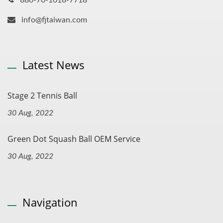
886-70-1018-7718
info@fjtaiwan.com
Latest News
Stage 2 Tennis Ball
30 Aug, 2022
Green Dot Squash Ball OEM Service
30 Aug, 2022
Navigation